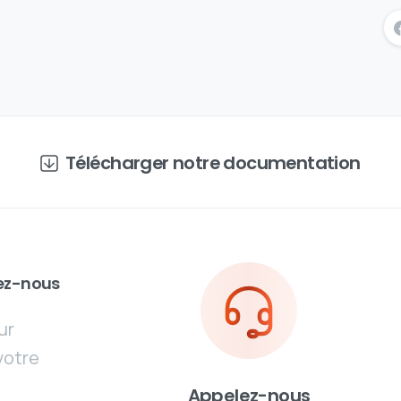
Télécharger notre documentation
ez-nous
ur
votre
Appelez-nous