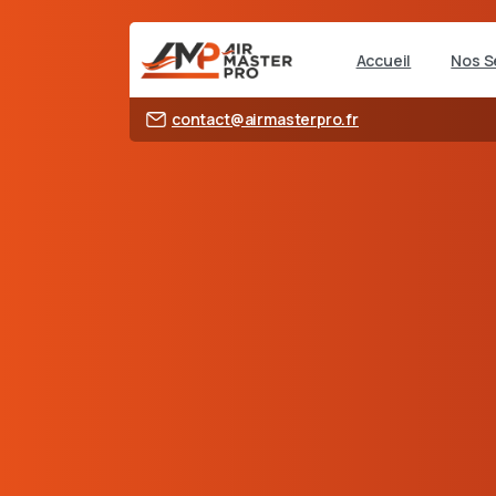
Accueil
Nos S
contact@airmasterpro.fr