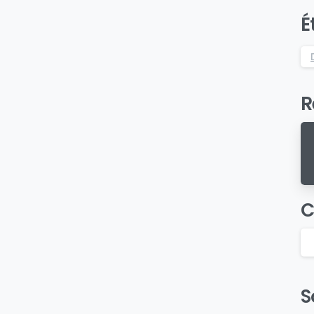
É
R
C
S