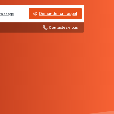
Demander un rappel
raissage
Contactez-nous