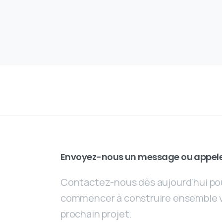
Envoyez-nous un message ou appel
Contactez-nous dès aujourd'hui po
commencer à construire ensemble 
prochain projet.