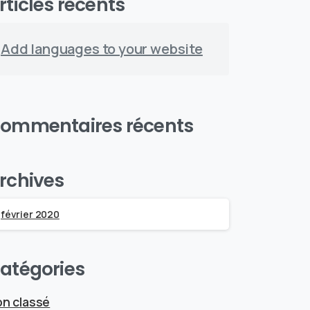
rticles récents
Add languages to your website
ommentaires récents
rchives
février 2020
atégories
n classé