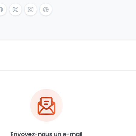
Envoyez-nous un e-mail