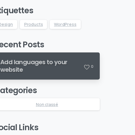
tiquettes
Design
Products
WordPress
ecent Posts
Add languages to your
0
website
ategories
Non classé
ocial Links