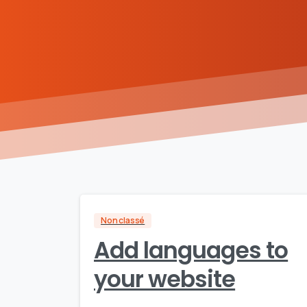
Non classé
Add languages to
your website