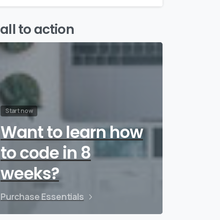
all to action
Start now
Want to learn how
to code in 8
weeks?
Purchase Essentials