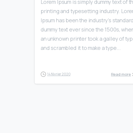
Lorem Ipsum is simply dummy text of t
printing and typesetting industry. Lor
Ipsum has been the industry’s standar
dummy text ever since the 1500s, whe
an unknown printer took a galley of ty
and scrambled it to make a type...
Read more
14 février 2020