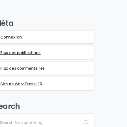
éta
Connexion
Flux des publications
Flux des commentaires
Site de WordPress-FR
earch