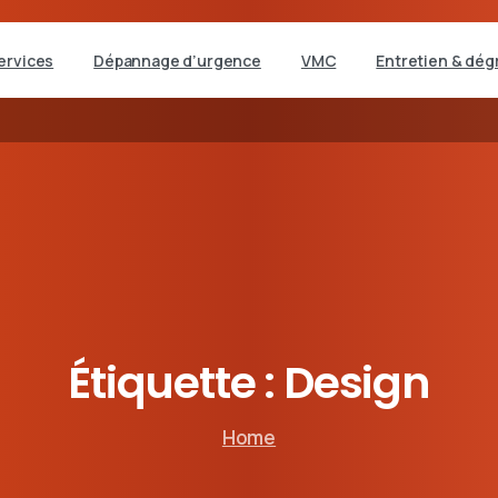
ervices
Dépannage d’urgence
VMC
Entretien & dég
Étiquette :
Design
Home