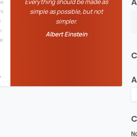
A
Everything should be made as
he
simple as possible, but not
em
d
simpler.
n
Albert Einstein
pe
C
0
0
A
C
No